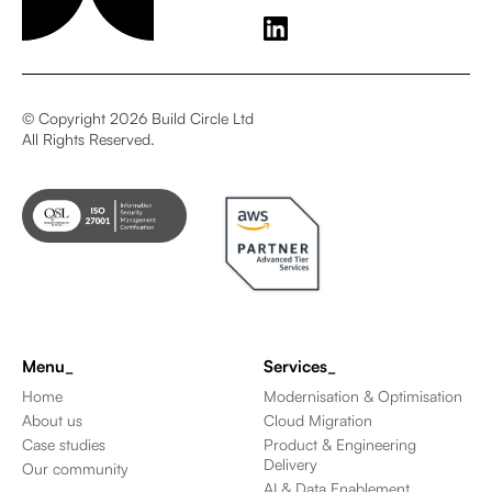
© Copyright 2026 Build Circle Ltd
All Rights Reserved.
Menu_
Services_
Home
Modernisation & Optimisation
About us
Cloud Migration
Case studies
Product & Engineering
Delivery
Our community
AI & Data Enablement