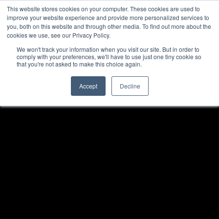
This website stores cookies on your computer. These cookies are used to
improve your website experience and provide more personalized services to
Menu
you, both on this website and through other media. To find out more about the
cookies we use, see our Privacy Policy.
We won't track your information when you visit our site. But in order to
comply with your preferences, we'll have to use just one tiny cookie so
that you're not asked to make this choice again.
Accept
Decline