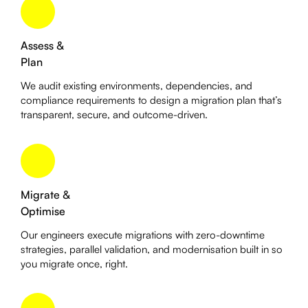
Assess &
Plan
We audit existing environments, dependencies, and
compliance requirements to design a migration plan that’s
transparent, secure, and outcome-driven.
Migrate &
Optimise
Our engineers execute migrations with zero-downtime
strategies, parallel validation, and modernisation built in so
you migrate once, right.