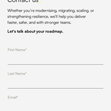
Whether you’re modernising, migrating, scaling, or
strengthening resilience, we’ll help you deliver
faster, safer, and with stronger teams.
Let's talk about your roadmap.
First Name*
Last Name*
Email*