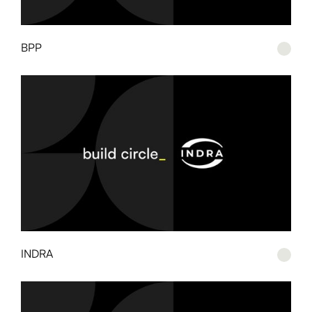
BPP
INDRA