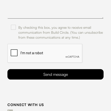
By checking this box, you agree to receive email
communication from Build Circle. (You can unsubscribe
from these communications at any time.)
CONNECT WITH US