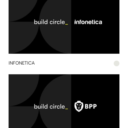
INFONETICA