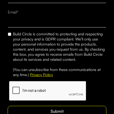
Email*
Build Circle is committed to protecting and respecting
your privacy and is GDPR compliant. We’ll only use
your personal information to provide the products,
content, and services you request from us. By checking
this box, you agree to receive emails from Build Circle
about its services and related content.
(You can unsubscribe from these communications at
any time.)
Privacy Policy