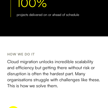
100%
projects delivered on or ahead of schedule
HOW WE DO IT
Cloud migration unlocks incredible scalability
and efficiency but getting there without risk or
disruption is often the hardest part. Many
organisations struggle with challenges like these.
This is how we solve them.