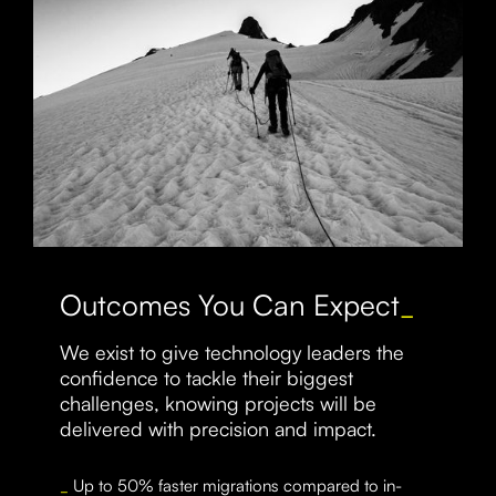
Outcomes You Can Expect
_
We exist to give technology leaders the
confidence to tackle their biggest
challenges, knowing projects will be
delivered with precision and impact.
_
Up to 50% faster migrations compared to in-