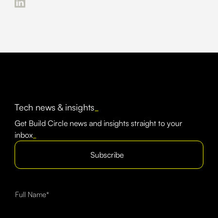
Tech news & insights
_
Get Build Circle news and insights straight to your
inbox
_
Subscribe
Full Name*