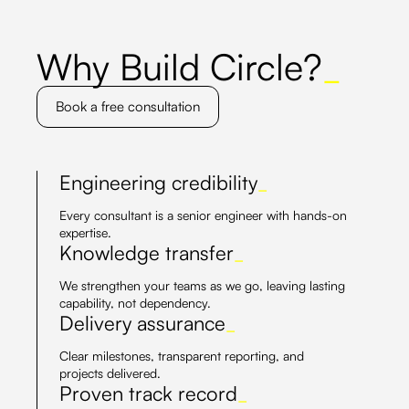
Why Build Circle?
_
Book a free consultation
Engineering credibility
_
Every consultant is a senior engineer with hands-on
expertise.
Knowledge transfer
_
We strengthen your teams as we go, leaving lasting
capability, not dependency.
Delivery assurance
_
Clear milestones, transparent reporting, and
projects delivered.
Proven track record
_