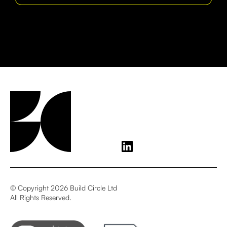
© Copyright 2026 Build Circle Ltd
All Rights Reserved.