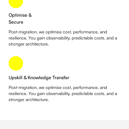
Optimise &
Secure
Post-migration, we optimise cost, performance, and
resilience. You gain observability, predictable costs, and a
stronger architecture.
Upskill & Knowledge Transfer
Post-migration, we optimise cost, performance, and
resilience. You gain observability, predictable costs, and a
stronger architecture.