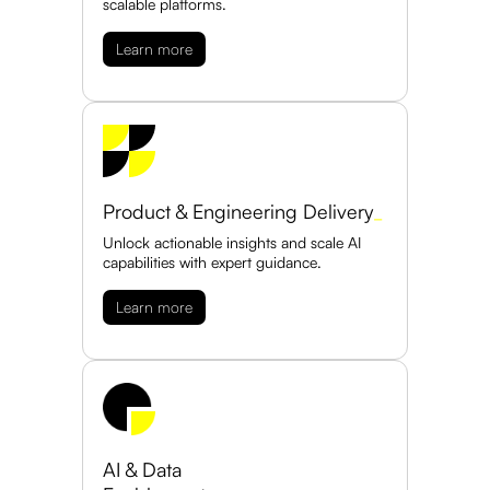
scalable platforms.
Learn more
Product & Engineering Delivery
_
Unlock actionable insights and scale AI
capabilities with expert guidance.
Learn more
AI & Data