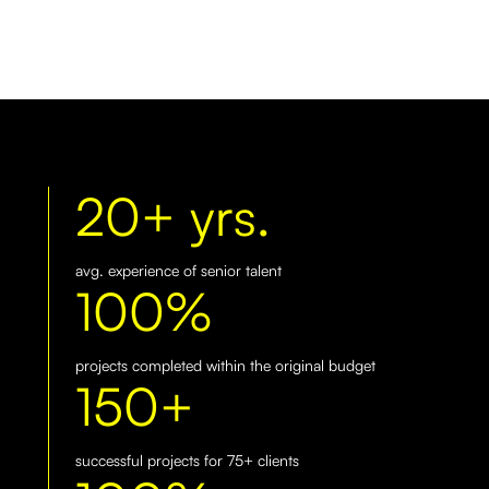
20+ yrs.
avg. experience of senior talent
100%
projects completed within the original budget
150+
successful projects for 75+ clients