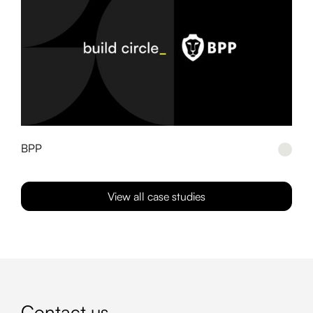
BPP
View all case studies
Contact us
_