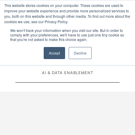
This website stores cookies on your computer. These cookies are used to
improve your website experience and provide more personalized services to
Menu
you, both on this website and through other media. To find out more about the
cookies we use, see our Privacy Policy.
We won't track your information when you visit our site. But in order to
MODERNISATION & OPTIMISATION
comply with your preferences, we'll have to use just one tiny cookie so
that you're not asked to make this choice again.
CLOUD
MIGRATION
Accept
Decline
PRODUCT & ENGINEERING DELIVERY
AI & DATA ENABLEMENT