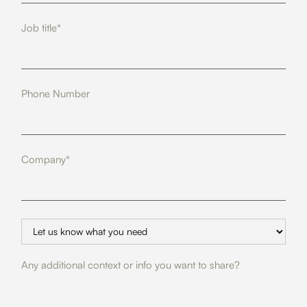
Job title*
Phone Number
Company*
Any additional context or info you want to share?