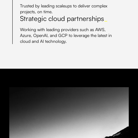
Trusted by leading scaleups to deliver complex
projects, on time.
Strategic cloud partnerships
_
Working with leading providers such as AWS,
Azure, OpenAI, and GCP to leverage the latest in
cloud and AI technology.