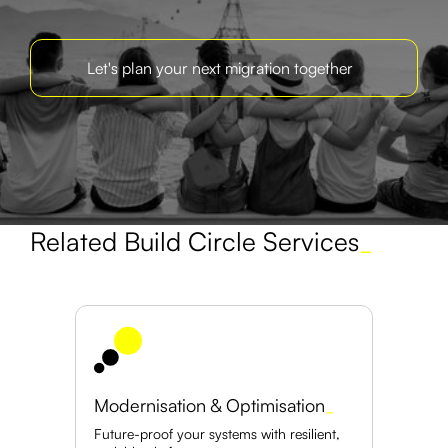
Let's plan your next migration together
Related Build Circle Services
_
Modernisation & Optimisation
_
Future-proof your systems with resilient,