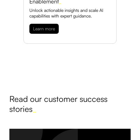
Enablement
_
Unlock actionable insights and scale AI
capabilities with expert guidance.
Learn more
Read our customer success
stories
_