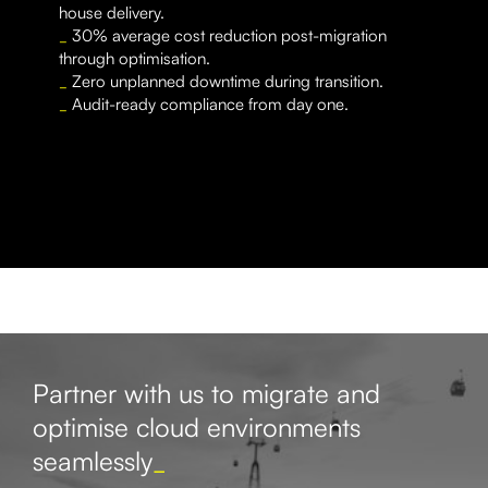
house delivery.
_
30% average cost reduction post-migration
through optimisation.
_
Zero unplanned downtime during transition.
_
Audit-ready compliance from day one.
Partner with us to migrate and
optimise cloud environments
seamlessly
_