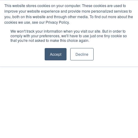
This website stores cookies on your computer. These cookies are used to
improve your website experience and provide more personalized services to
Menu
you, both on this website and through other media. To find out more about the
cookies we use, see our Privacy Policy.
We won't track your information when you visit our site. But in order to
comply with your preferences, we'll have to use just one tiny cookie so
that you're not asked to make this choice again.
Accept
Decline