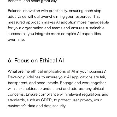
benefits, and scale gradually.
Balance innovation with practicality, ensuring each step
adds value without overwhelming your resources. This
measured approach makes AI adoption more manageable
for your organisation and teams and ensures sustainable
success as you integrate more complex AI capabilities
over time.
6. Focus on Ethical AI
What are the
ethical implications of AI
in your business?
Develop guidelines to ensure your AI applications are fair,
transparent, and accountable. Engage and work together
with stakeholders to understand and address any ethical
concerns. Ensure compliance with relevant regulations and
standards, such as GDPR, to protect user privacy, your
customer’s data and data security.