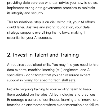
providing
data services
who can advise you how to do so.
Implement strong data governance practices to maintain
its integrity and security.
This foundational step is crucial; without it, your AI efforts
could falter. Just like any strong foundation, your data
strategy supports everything that follows, making it
essential for your AI success.
2. Invest in Talent and Training
AI requires specialised skills. You may find you need to hire
data experts, machine learning (ML) engineers, and AI
specialists - don’t forget that you can resource expert
support in
hiring for specific tech skill sets
.
Provide ongoing training to your existing team to keep
them updated on the latest AI technologies and practices.
Encourage a culture of continuous learning and innovation,
fostering an environment where experimentation and failure