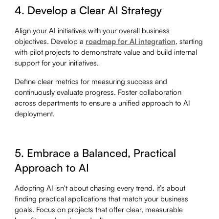
4. Develop a Clear AI Strategy
Align your AI initiatives with your overall business
objectives. Develop a
roadmap for AI integration
, starting
with pilot projects to demonstrate value and build internal
support for your initiatives.
Define clear metrics for measuring success and
continuously evaluate progress. Foster collaboration
across departments to ensure a unified approach to AI
deployment.
5. Embrace a Balanced, Practical
Approach to AI
Adopting AI isn't about chasing every trend, it’s about
finding practical applications that match your business
goals. Focus on projects that offer clear, measurable