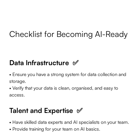
Checklist for Becoming AI-Ready
Data Infrastructure ✅
• Ensure you have a strong system for data collection and
storage.
• Verify that your data is clean, organised, and easy to
access.
Talent and Expertise ✅
• Have skilled data experts and AI specialists on your team.
• Provide training for your team on AI basics.