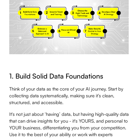
1. Build Solid Data Foundations
Think of your data as the core of your AI journey. Start by
collecting data systematically, making sure it’s clean,
structured, and accessible.
It's not just about ‘having’ data, but having high-quality data
that can drive insights for you - it's YOURS, and personal to
YOUR business, differentiating you from your competition.
Use it to the best of your ability or work with experts