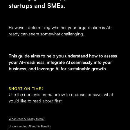
startups and SMEs.
However, determining whether your organisation is AI-
ready can seem somewhat challenging.
This guide aims to help you understand how to assess
your AI-readiness, integrate AI seamlessly into your
business, and leverage AI for sustainable growth.
SHORT ON TIME?
Use the contents menu below to choose, or save, what
you’d like to read about first.
What Does AI-Ready Mean?
Understanding AI and Its Benefits