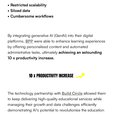
• Restricted scalability
• Siloed data
• Cumbersome workflows
By integrating generative AI (GenAI) into their digital
platforms,
BPP
were able to enhance learning experiences
by offering personalised content and automated
administrative tasks, ultimately
achieving an astounding
10 x productivity increase.
The technology partnership with
Build Circle
allowed them
to keep delivering high-quality educational services while
managing their growth and data challenges efficiently
demonstrating AI's potential to revolutionise the education