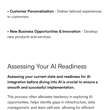
•
Customer Personalisation
- Deliver tailored experiences
to customers.
•
New Business Opportunities & Innovation
- Develop
new products and services.
Assessing Your AI Readiness
Assessing your current state and readiness for AI
integration before diving into AI is crucial to ensure a
smooth and successful implementation.
This process often alleviates hesitancy in exploring AI
opportunities, helps identify gaps in infrastructure, data
management, and team skill sets, allowing for efficient