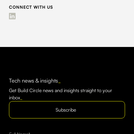
CONNECT WITH US
Tech news & insights
_
Get Build Circle news and insights straight to your
inbox
_
Subscribe