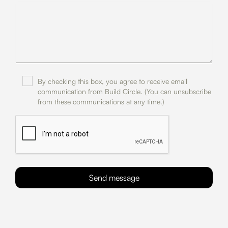
By checking this box, you agree to receive email
communication from Build Circle. (You can unsubscribe
from these communications at any time.)