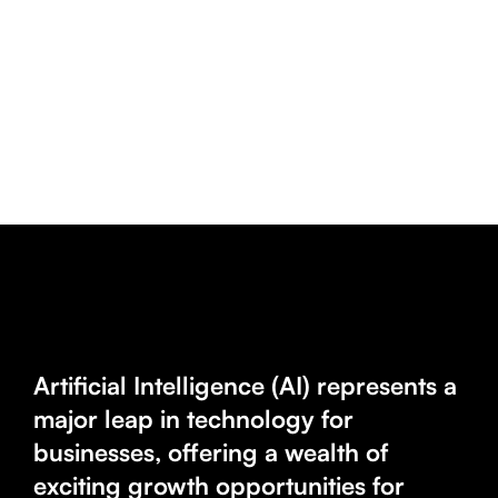
Artificial Intelligence (AI) represents a
major leap in technology for
businesses, offering a wealth of
exciting growth opportunities for