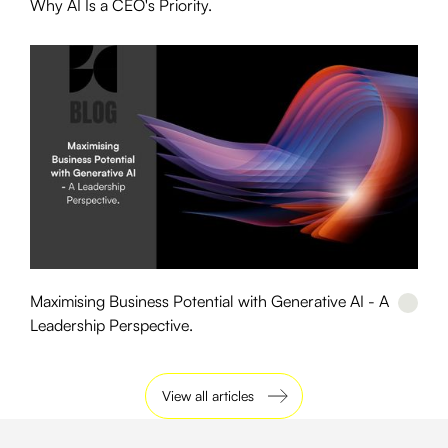
Why AI Is a CEO's Priority.
Maximising Business Potential with Generative AI - A
Leadership Perspective.
View all articles