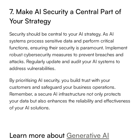
7. Make AI Security a Central Part of
Your Strategy
Security should be central to your AI strategy. As AI
systems process sensitive data and perform critical
functions, ensuring their security is paramount. Implement
robust cybersecurity measures to prevent breaches and
attacks. Regularly update and audit your AI systems to
address vulnerabilities.
By prioritising AI security, you build trust with your
customers and safeguard your business operations.
Remember, a secure AI infrastructure not only protects
your data but also enhances the reliability and effectiveness
of your AI solutions.
Learn more about
Generative AI