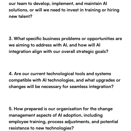
our team to develop, implement, and maintain AI
solutions, or will we need to invest in training or hiring
new talent?
3. What specific business problems or opportunities are
we aiming to address with AI, and how will AI
integration align with our overall strategic goals?
4. Are our current technological tools and systems
compatible with AI technologies, and what upgrades or
changes will be necessary for seamless integration?
5. How prepared is our organisation for the change
management aspects of AI adoption, including
employee training, process adjustments, and potential
resistance to new technologies?