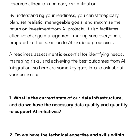
resource allocation and early risk mitigation.
By understanding your readiness, you can strategically
plan, set realistic, manageable goals, and maximise the
return on investment from AI projects. It also facilitates
effective change management, making sure everyone is
prepared for the transition to AI-enabled processes.
A readiness assessment is essential for identifying needs,
managing risks, and achieving the best outcomes from AI
integration, so here are some key questions to ask about
your business:
1. What is the current state of our data infrastructure,
and do we have the necessary data quality and quantity
to support AI initiatives?
2. Do we have the technical expertise and skills within