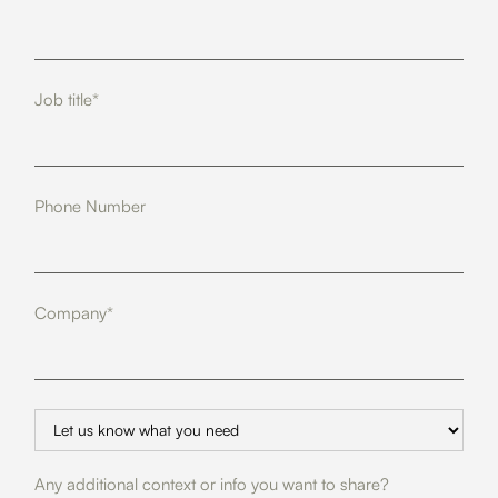
Job title*
Phone Number
Company*
Any additional context or info you want to share?