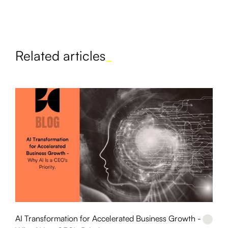
Related articles
_
AI Transformation for Accelerated Business Growth -