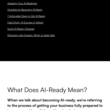
Assessing Your AI Readiness
Checklist for Becoming AI-Ready
7 Actionable Steps to Get AI-Ready
Case Study: AI Success in Edtech
Quick AI-Ready Checklist
Partnering with Experts: When to Seek Help
What Does AI-Ready Mean?
When we talk about becoming AI-ready, we’re referring
to the process of getting your business fully prepared to