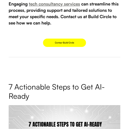
Engaging
tech consultancy services
can streamline this
process, providing support and tailored solutions to
meet your specific needs. Contact us at Build Circle to
see how we can help.
7 Actionable Steps to Get AI-
Ready