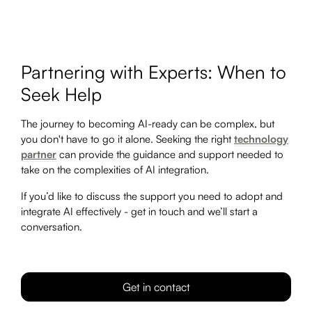
Partnering with Experts: When to
Seek Help
The journey to becoming AI-ready can be complex, but
you don't have to go it alone. Seeking the right
technology
partner
can provide the guidance and support needed to
take on the complexities of AI integration.
If you’d like to discuss the support you need to adopt and
integrate AI effectively - get in touch and we’ll start a
conversation.
Get in contact