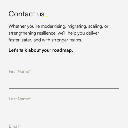
Contact us
_
Whether you’re modernising, migrating, scaling, or
strengthening resilience, we’ll help you deliver
faster, safer, and with stronger teams.
Let's talk about your roadmap.
First Name*
Last Name*
Email*