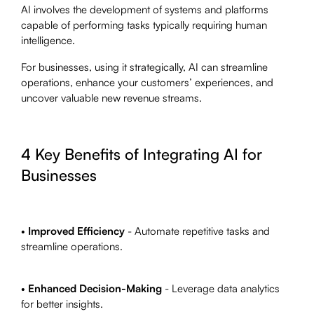
AI involves the development of systems and platforms
capable of performing tasks typically requiring human
intelligence.
For businesses, using it strategically, AI can streamline
operations, enhance your customers’ experiences, and
uncover valuable new revenue streams.
4 Key Benefits of Integrating AI for
Businesses
•
Improved Efficiency
- Automate repetitive tasks and
streamline operations.
•
Enhanced Decision-Making
- Leverage data analytics
for better insights.