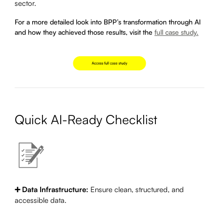
sector.
For a more detailed look into BPP’s transformation through AI
and how they achieved those results, visit the
full case study.
Quick AI-Ready Checklist
➕ Data Infrastructure:
Ensure clean, structured, and
accessible data.