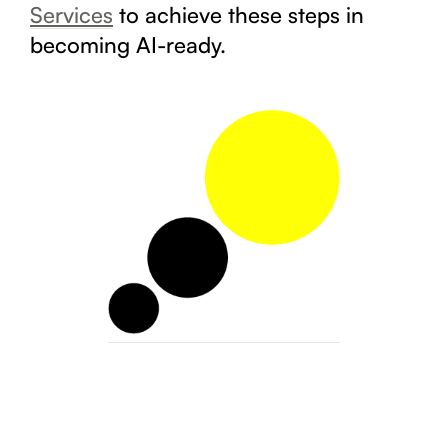
Services
to achieve these steps in
becoming AI-ready.