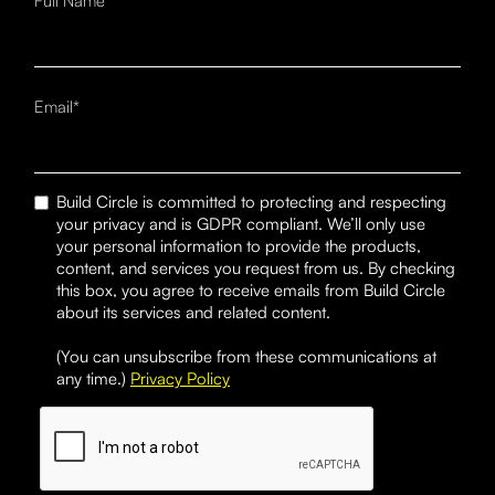
Full Name*
Email*
Build Circle is committed to protecting and respecting
your privacy and is GDPR compliant. We’ll only use
your personal information to provide the products,
content, and services you request from us. By checking
this box, you agree to receive emails from Build Circle
about its services and related content.
(You can unsubscribe from these communications at
any time.)
Privacy Policy