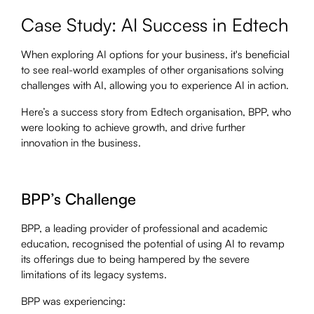
Case Study: AI Success in Edtech
When exploring AI options for your business, it's beneficial
to see real-world examples of other organisations solving
challenges with AI, allowing you to experience AI in action.
Here’s a success story from Edtech organisation, BPP, who
were looking to achieve growth, and drive further
innovation in the business.
BPP’s Challenge
BPP, a leading provider of professional and academic
education, recognised the potential of using AI to revamp
its offerings due to being hampered by the severe
limitations of its legacy systems.
BPP was experiencing: