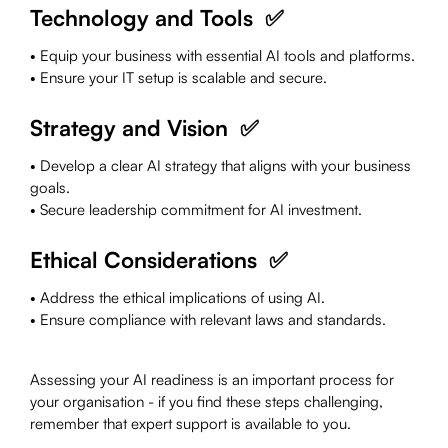
Technology and Tools ✅
• Equip your business with essential AI tools and platforms.
• Ensure your IT setup is scalable and secure.
Strategy and Vision ✅
• Develop a clear AI strategy that aligns with your business
goals.
• Secure leadership commitment for AI investment.
Ethical Considerations ✅
• Address the ethical implications of using AI.
• Ensure compliance with relevant laws and standards.
Assessing your AI readiness is an important process for
your organisation - if you find these steps challenging,
remember that expert support is available to you.