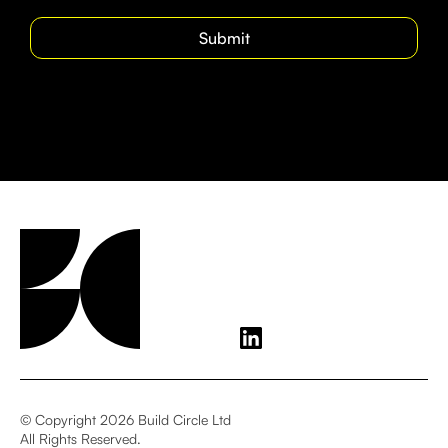
© Copyright 2026 Build Circle Ltd
All Rights Reserved.