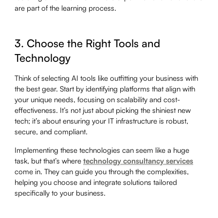
are part of the learning process.
3. Choose the Right Tools and
Technology
Think of selecting AI tools like outfitting your business with
the best gear. Start by identifying platforms that align with
your unique needs, focusing on scalability and cost-
effectiveness. It’s not just about picking the shiniest new
tech; it’s about ensuring your IT infrastructure is robust,
secure, and compliant.
Implementing these technologies can seem like a huge
task, but that’s where
technology consultancy services
come in. They can guide you through the complexities,
helping you choose and integrate solutions tailored
specifically to your business.