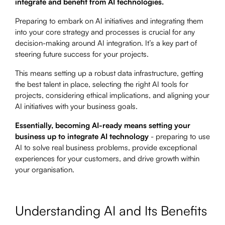
integrate and benefit from AI technologies.
Preparing to embark on AI initiatives and integrating them
into your core strategy and processes is crucial for any
decision-making around AI integration. It’s a key part of
steering future success for your projects.
This means setting up a robust data infrastructure, getting
the best talent in place, selecting the right AI tools for
projects, considering ethical implications, and aligning your
AI initiatives with your business goals.
Essentially, becoming AI-ready means setting your
business up to integrate AI technology
- preparing to use
AI to solve real business problems, provide exceptional
experiences for your customers, and drive growth within
your organisation.
Understanding AI and Its Benefits