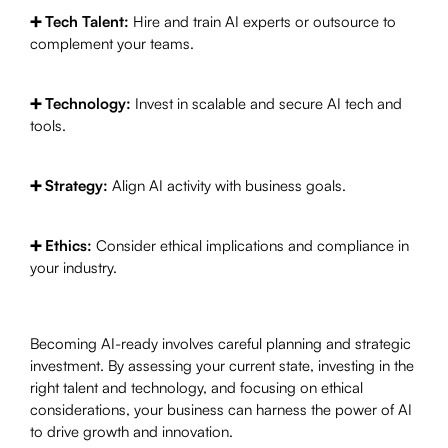
➕ Tech Talent:
Hire and train AI experts or outsource to
complement your teams.
➕ Technology:
Invest in scalable and secure AI tech and
tools.
➕ Strategy:
Align AI activity with business goals.
➕ Ethics:
Consider ethical implications and compliance in
your industry.
Becoming AI-ready involves careful planning and strategic
investment. By assessing your current state, investing in the
right talent and technology, and focusing on ethical
considerations, your business can harness the power of AI
to drive growth and innovation.