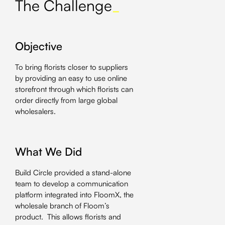
The Challenge
_
Objective
To bring florists closer to suppliers
by providing an easy to use online
storefront through which florists can
order directly from large global
wholesalers.
What We Did
Build Circle provided a stand-alone
team to develop a communication
platform integrated into FloomX, the
wholesale branch of Floom’s
product. This allows florists and