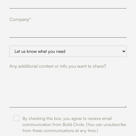
Company*
Any additional context or info you want to share?
By checking this box, you agree to receive email
communication from Build Circle. (You can unsubscribe
from these communications at any time.)