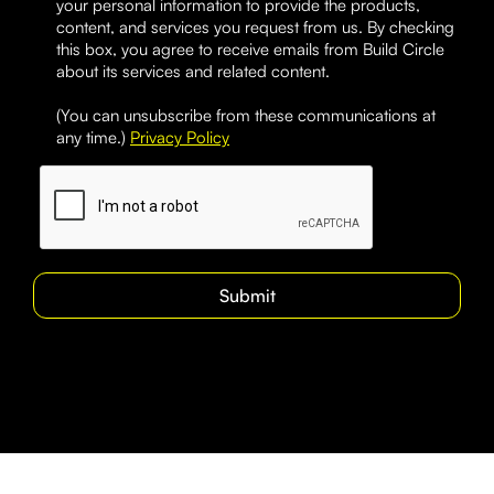
your personal information to provide the products,
content, and services you request from us. By checking
this box, you agree to receive emails from Build Circle
about its services and related content.
(You can unsubscribe from these communications at
any time.)
Privacy Policy