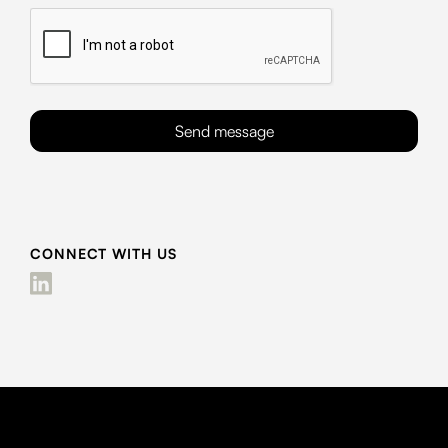
CONNECT WITH US