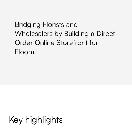
Bridging Florists and
Wholesalers by Building a Direct
Order Online Storefront for
Floom.
Key highlights
_