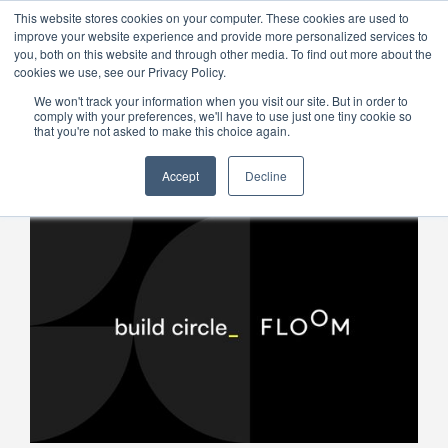
This website stores cookies on your computer. These cookies are used to
improve your website experience and provide more personalized services to
Menu
you, both on this website and through other media. To find out more about the
cookies we use, see our Privacy Policy.
We won't track your information when you visit our site. But in order to
comply with your preferences, we'll have to use just one tiny cookie so
that you're not asked to make this choice again.
Accept
Decline