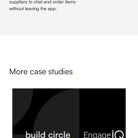
suppliers to chat and order items
without leaving the app.
More case studies
_