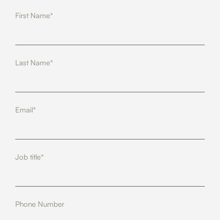
First Name*
Last Name*
Email*
Job title*
Phone Number