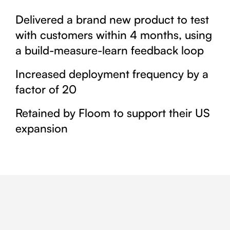
Delivered a brand new product to test
with customers within 4 months, using
a build-measure-learn feedback loop
Increased deployment frequency by a
factor of 20
Retained by Floom to support their US
expansion