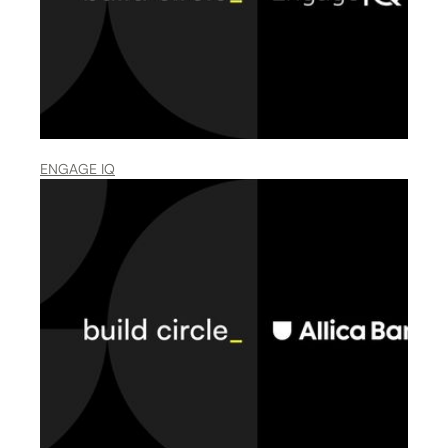
ENGAGE IQ