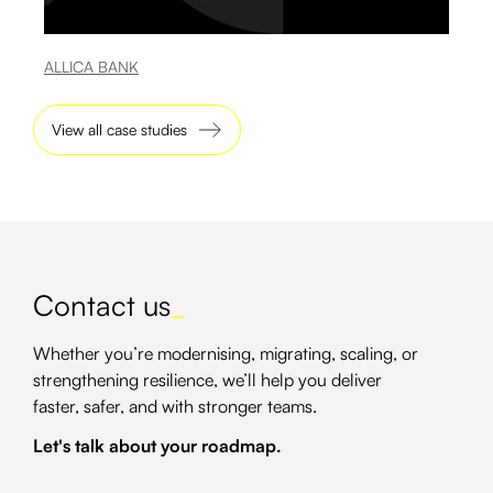
ALLICA BANK
View all case studies
Contact us
_
Whether you’re modernising, migrating, scaling, or
strengthening resilience, we’ll help you deliver
faster, safer, and with stronger teams.
Let's talk about your roadmap.