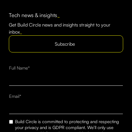
Tech news & insights
_
Get Build Circle news and insights straight to your
inbox
_
Subscribe
Full Name*
Email*
Build Circle is committed to protecting and respecting
your privacy and is GDPR compliant. We’ll only use