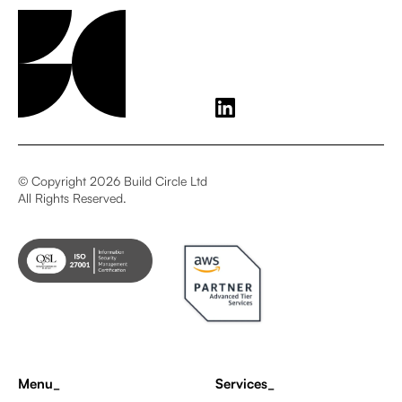
© Copyright 2026 Build Circle Ltd
All Rights Reserved.
Menu_
Services_