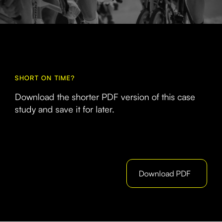
SHORT ON TIME?
Download the shorter PDF version of this case
study and save it for later.
Download PDF