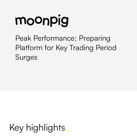
Peak Performance: Preparing
Platform for Key Trading Period
Surges
Key highlights
_