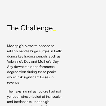
The Challenge
_
Moonpig’s platform needed to
reliably handle huge surges in traffic
during key trading periods such as
Valentine’s Day and Mother’s Day.
Any downtime or performance
degradation during these peaks
would risk significant losses in
revenue.
Their existing infrastructure had not
yet been stress-tested at that scale,
and bottlenecks under high