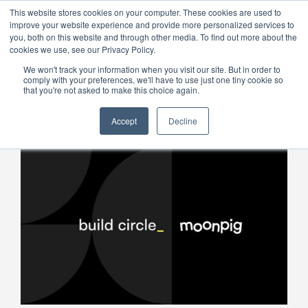
This website stores cookies on your computer. These cookies are used to
improve your website experience and provide more personalized services to
Menu
you, both on this website and through other media. To find out more about the
cookies we use, see our Privacy Policy.
We won't track your information when you visit our site. But in order to
comply with your preferences, we'll have to use just one tiny cookie so
that you're not asked to make this choice again.
Accept
Decline