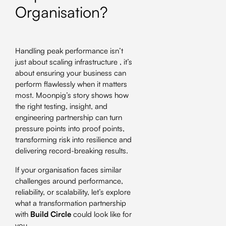
Organisation?
Handling peak performance isn’t
just about scaling infrastructure , it’s
about ensuring your business can
perform flawlessly when it matters
most. Moonpig’s story shows how
the right testing, insight, and
engineering partnership can turn
pressure points into proof points,
transforming risk into resilience and
delivering record-breaking results.
If your organisation faces similar
challenges around performance,
reliability, or scalability, let’s explore
what a transformation partnership
with
Build Circle
could look like for
you.