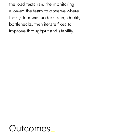
the load tests ran, the monitoring
allowed the team to observe where
the system was under strain, identify
bottlenecks, then iterate fixes to
improve throughput and stability.
Outcomes
_