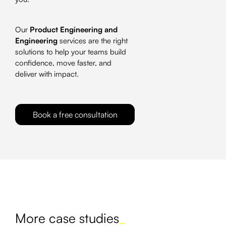
Our
Product Engineering and
Engineering
services are the right
solutions to help your teams build
confidence, move faster, and
deliver with impact.
Book a free consultation
More case studies
_