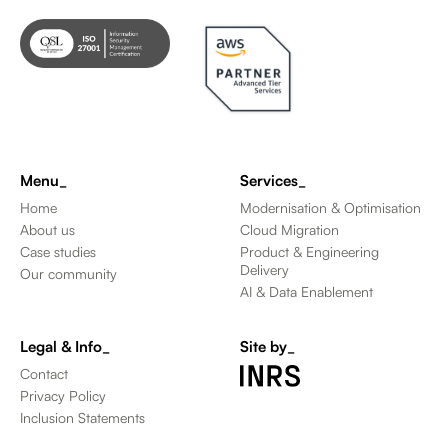
Menu_
Services_
Home
Modernisation & Optimisation
About us
Cloud Migration
Case studies
Product & Engineering
Delivery
Our community
AI & Data Enablement
Legal & Info_
Site by_
Contact
Privacy Policy
Inclusion Statements