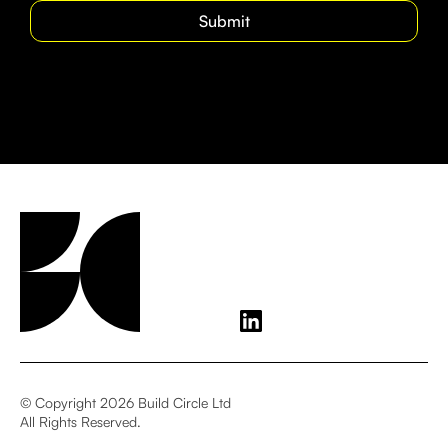
© Copyright 2026 Build Circle Ltd
All Rights Reserved.