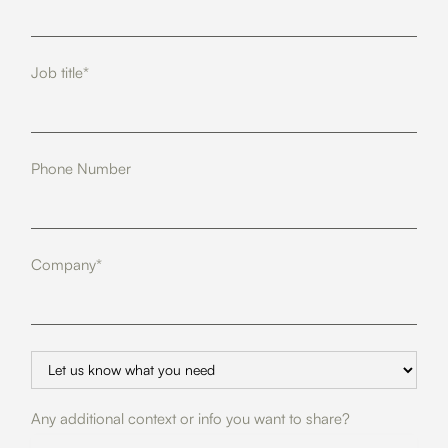
Job title*
Phone Number
Company*
Any additional context or info you want to share?