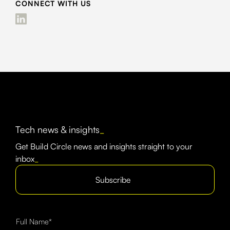
CONNECT WITH US
Tech news & insights
_
Get Build Circle news and insights straight to your
inbox
_
Subscribe
Full Name*