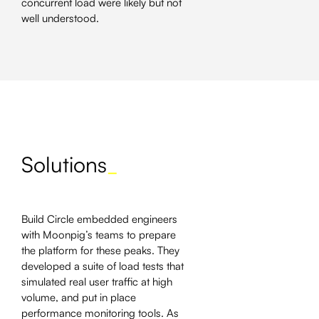
concurrent load were likely but not
well understood.
Solutions
_
Build Circle embedded engineers
with Moonpig’s teams to prepare
the platform for these peaks. They
developed a suite of load tests that
simulated real user traffic at high
volume, and put in place
performance monitoring tools. As