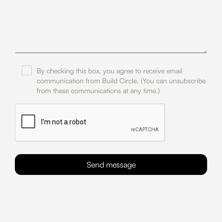
By checking this box, you agree to receive email
communication from Build Circle. (You can unsubscribe
from these communications at any time.)