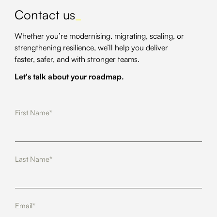
Contact us
_
Whether you’re modernising, migrating, scaling, or
strengthening resilience, we’ll help you deliver
faster, safer, and with stronger teams.
Let's talk about your roadmap.
First Name*
Last Name*
Email*