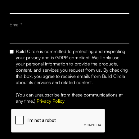
Email*
Build Circle is committed to protecting and respecting
your privacy and is GDPR compliant. We’ll only use
your personal information to provide the products,
content, and services you request from us. By checking
this box, you agree to receive emails from Build Circle
about its services and related content.
(You can unsubscribe from these communications at
any time.)
Privacy Policy