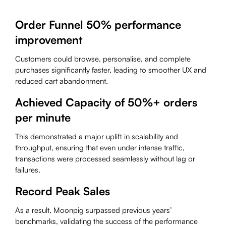
Order Funnel 50% performance
improvement
Customers could browse, personalise, and complete
purchases significantly faster, leading to smoother UX and
reduced cart abandonment.
Achieved Capacity of 50%+ orders
per minute
This
demonstrated a major uplift in scalability and
throughput, ensuring that even under intense traffic,
transactions were processed seamlessly without lag or
failures.
Record Peak Sales
As a result, Moonpig surpassed previous years’
benchmarks, validating the success of the performance