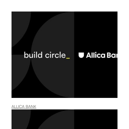
ALLICA BANK