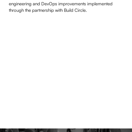
engineering and DevOps improvements implemented
through the partnership with Build Circle.
"Build Circle has been a great technology
partner working as an integrated part of our
engineering teams. They’ve helped deliver
multiple strategically important projects to set
Moonpig up for the next phase of growth. I
would highly recommend them to anyone
looking for support with delivering complex
projects."
– Peter Donlon, CTO, Moonpig