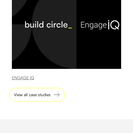
ENGAGE IQ
View all case studies