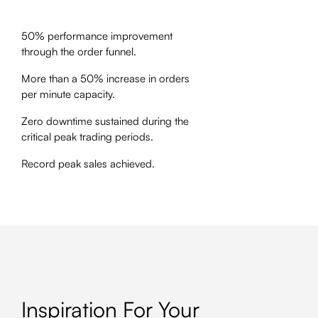
50% performance improvement
through the order funnel.
More than a 50% increase in orders
per minute capacity.
Zero downtime sustained during the
critical peak trading periods.
Record peak sales achieved.
Inspiration For Your